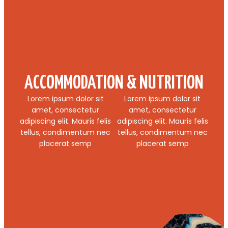
ACCOMMODATION & NUTRITION
Lorem ipsum dolor sit
Lorem ipsum dolor sit
amet, consectetur
amet, consectetur
adipiscing elit. Mauris felis
adipiscing elit. Mauris felis
tellus, condimentum nec
tellus, condimentum nec
placerat semp
placerat semp