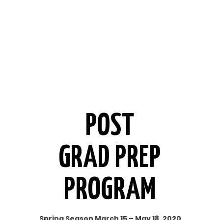
POST
GRAD PREP
PROGRAM
Spring Season March 15 – May 18, 2020