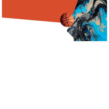
TRAINING
DAILY
PRICE AND
DAYS
SCHEDULE
DURATION
WAKE UP
06:00AM
6 MONTH
$19,500
Training 6 days a
PROGRAM
week, Sunday is a
BREAKFAST
06:30AM
rest day
REGISTRATION
$50
MORNING
FEE
08:00AM
PRACTICE