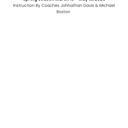
Instruction By Coaches Johnathan Davis & Michael
Boston