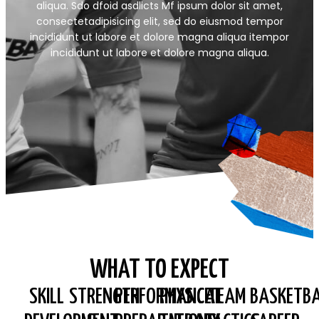
aliqua. Sdo dfoid asdlicts Mf ipsum dolor sit amet,
consectetadipisicing elit, sed do eiusmod tempor
incididunt ut labore et dolore magna aliqua itempor
incididunt ut labore et dolore magna aliqua.
WHAT TO EXPECT
SKILL
STRENGTH
PERFORMANCE
PHYSICAL
TEAM
BASKETBA