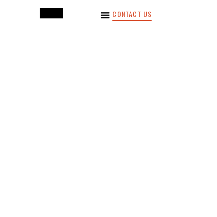
CONTACT US