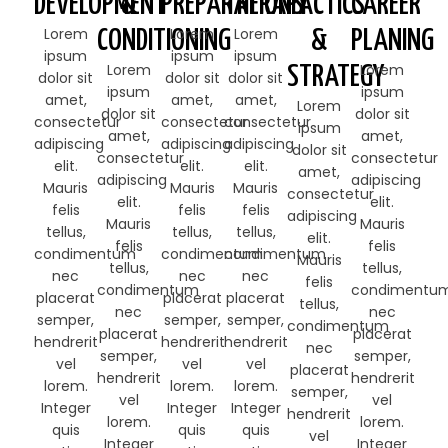
DEVELOPMENT
&
PREPARATIONS
THERAPY
TACTICS
CAREER
Lorem
Lorem
Lorem
CONDITIONING
&
PLANING
ipsum
ipsum
ipsum
Lorem
Lorem
STRATEGY
dolor sit
dolor sit
dolor sit
ipsum
ipsum
amet,
amet,
amet,
Lorem
dolor sit
dolor sit
consectetur
consectetur
consectetur
ipsum
amet,
amet,
adipiscing
adipiscing
adipiscing
dolor sit
consectetur
consectetur
elit.
elit.
elit.
amet,
adipiscing
adipiscing
Mauris
Mauris
Mauris
consectetur
elit.
elit.
felis
felis
felis
adipiscing
Mauris
Mauris
tellus,
tellus,
tellus,
elit.
felis
felis
condimentum
condimentum
condimentum
Mauris
tellus,
tellus,
nec
nec
nec
felis
condimentum
condimentu
placerat
placerat
placerat
tellus,
nec
nec
semper,
semper,
semper,
condimentum
placerat
placerat
hendrerit
hendrerit
hendrerit
nec
semper,
semper,
vel
vel
vel
placerat
hendrerit
hendrerit
lorem.
lorem.
lorem.
semper,
vel
vel
Integer
Integer
Integer
hendrerit
lorem.
lorem.
quis
quis
quis
vel
Integer
Integer