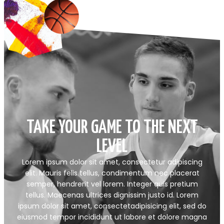
TAKE YOUR GAME TO THE NEXT
LEVEL
Lorem ipsum dolor sit amet, consectetur adipiscing
elit. Mauris felis tellus, condimentum nec placerat
semper, hendrerit vel lorem. Integer quis pretium
tellus. Maecenas ultrices dignissim justo id. Lorem
ipsum dolor sit amet, consectetadipisicing elit, sed do
eiusmod tempor incididunt ut labore et dolore magna