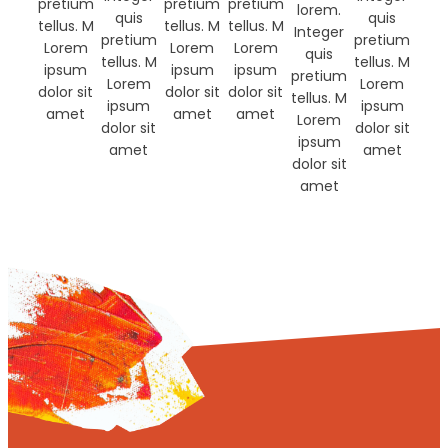
pretium
pretium
pretium
lorem.
quis
quis
tellus. M
tellus. M
tellus. M
Integer
pretium
pretium
Lorem
Lorem
Lorem
quis
tellus. M
tellus. M
ipsum
ipsum
ipsum
pretium
Lorem
Lorem
dolor sit
dolor sit
dolor sit
tellus. M
ipsum
ipsum
amet
amet
amet
Lorem
dolor sit
dolor sit
ipsum
amet
amet
dolor sit
amet