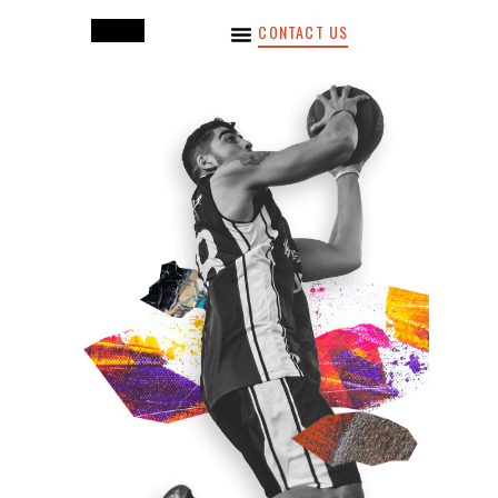
CONTACT US