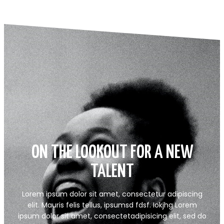
ON THE LOOKOUT FOR A NEW
TALENT
Lorem ipsum dolor sit amet, consectetur adipiscing
elit. Mauris felis tellus, ipsumsd fdsf. Iokjhg Lorem
ipsum dolor sit amet, consectetadipisicing elit, sed do