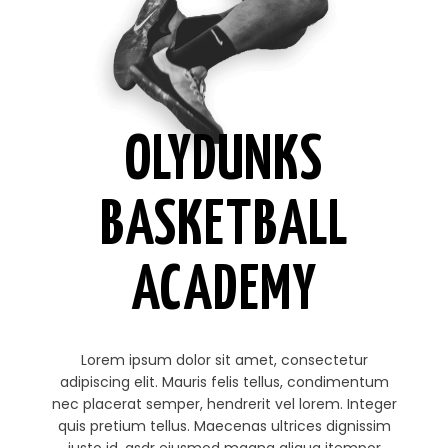
OLYDUNKS
BASKETBALL
ACADEMY
Lorem ipsum dolor sit amet, consectetur
adipiscing elit. Mauris felis tellus, condimentum
nec placerat semper, hendrerit vel lorem. Integer
quis pretium tellus. Maecenas ultrices dignissim