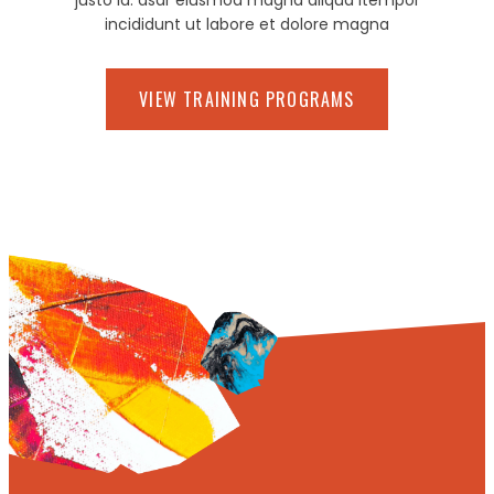
justo id. asdr eiusmod magna aliqua itempor
incididunt ut labore et dolore magna
VIEW TRAINING PROGRAMS