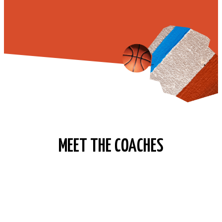
MEET THE COACHES