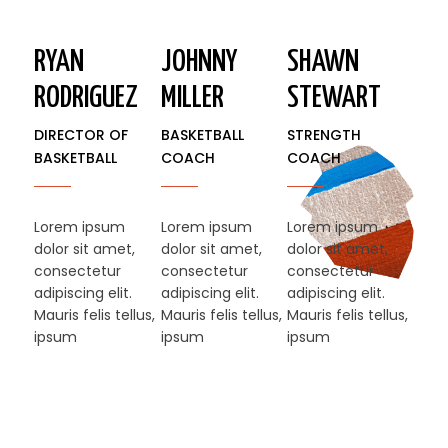
RYAN
JOHNNY
SHAWN
RODRIGUEZ
MILLER
STEWART​
DIRECTOR OF
BASKETBALL
STRENGTH
BASKETBALL
COACH
COACH
Lorem ipsum
Lorem ipsum
Lorem ipsum
dolor sit amet,
dolor sit amet,
dolor sit amet,
consectetur
consectetur
consectetur
adipiscing elit.
adipiscing elit.
adipiscing elit.
Mauris felis tellus,
Mauris felis tellus,
Mauris felis tellus,
ipsum
ipsum
ipsum