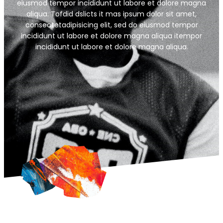
eiusmod tempor incididunt ut labore et dolore magna
aliqua. Tofdid dslicts it mas ipsum dolor sit amet,
consectetadipisicing elit, sed do eiusmod tempor
incididunt ut labore et dolore magna aliqua itempor
incididunt ut labore et dolore magna aliqua.