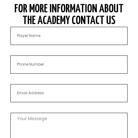
FOR MORE INFORMATION ABOUT
THE ACADEMY CONTACT US