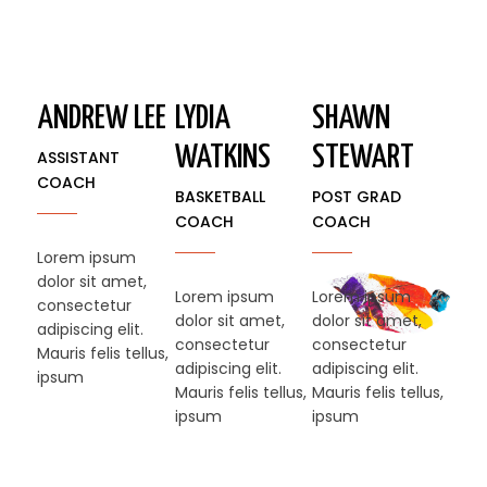
ANDREW LEE
LYDIA
SHAWN
WATKINS
STEWART​
ASSISTANT
COACH
BASKETBALL
POST GRAD
COACH
COACH
Lorem ipsum
dolor sit amet,
Lorem ipsum
Lorem ipsum
consectetur
dolor sit amet,
dolor sit amet,
adipiscing elit.
consectetur
consectetur
Mauris felis tellus,
adipiscing elit.
adipiscing elit.
ipsum
Mauris felis tellus,
Mauris felis tellus,
ipsum
ipsum