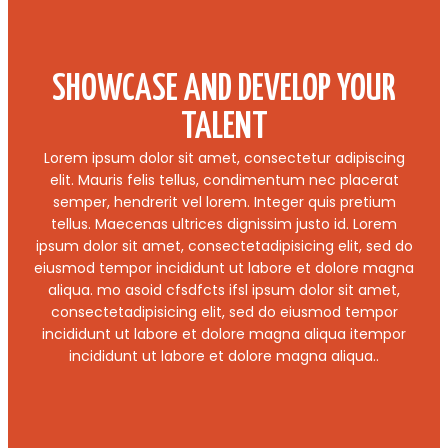
SHOWCASE AND DEVELOP YOUR
TALENT
Lorem ipsum dolor sit amet, consectetur adipiscing
elit. Mauris felis tellus, condimentum nec placerat
semper, hendrerit vel lorem. Integer quis pretium
tellus. Maecenas ultrices dignissim justo id. Lorem
ipsum dolor sit amet, consectetadipisicing elit, sed do
eiusmod tempor incididunt ut labore et dolore magna
aliqua. mo asoid cfsdfcts ifsl ipsum dolor sit amet,
consectetadipisicing elit, sed do eiusmod tempor
incididunt ut labore et dolore magna aliqua itempor
incididunt ut labore et dolore magna aliqua..