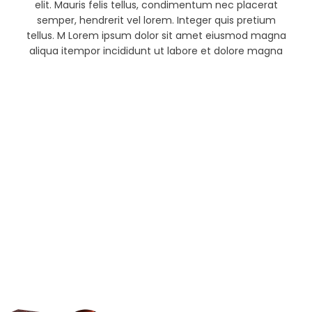
elit. Mauris felis tellus, condimentum nec placerat
semper, hendrerit vel lorem. Integer quis pretium
tellus. M Lorem ipsum dolor sit amet eiusmod magna
aliqua itempor incididunt ut labore et dolore magna