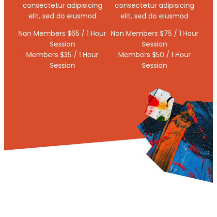
consectetur adipisicing
consectetur adipisicing
elit, sed do eiusmod
elit, sed do eiusmod
Non Members $65 / 1 Hour
Non Members $75 / 1 Hour
Session
Session
Members $35 / 1 Hour
Members $50 / 1 Hour
Session
Session