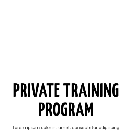
PRIVATE TRAINING
PROGRAM
Lorem ipsum dolor sit amet, consectetur adipiscing