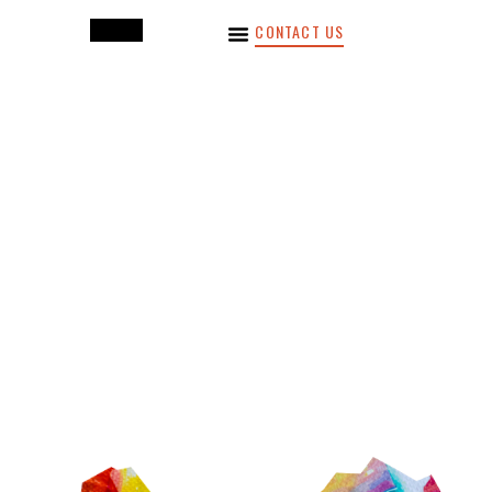
CONTACT US