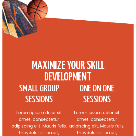
MAXIMIZE YOUR SKILL
DEVELOPMENT
SMALL GROUP
ONE ON ONE
SESSIONS
SESSIONS
Lorem ipsum dolor sit
Lorem ipsum dolor sit
amet, consectetur
amet, consectetur
adipiscing elit. Mauris felis,
adipiscing elit. Mauris felis,
theydolor sit amet,
theydolor sit amet,